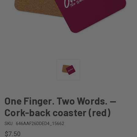
One Finger. Two Words. —
Cork-back coaster (red)
SKU:
646AAF26DDED4_15662
$7.50