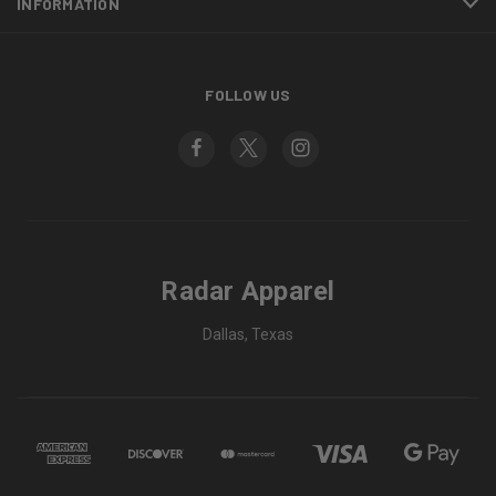
INFORMATION
FOLLOW US
Radar Apparel
Dallas, Texas