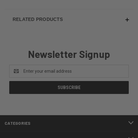
RELATED PRODUCTS
Newsletter Signup
Email
Address
CATEGORIES