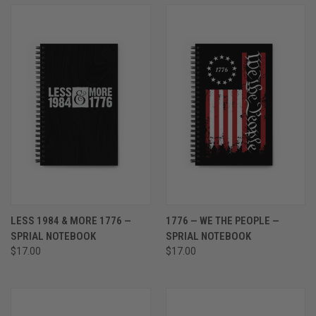
LESS 1984 & MORE 1776 —
1776 — WE THE PEOPLE —
SPRIAL NOTEBOOK
SPRIAL NOTEBOOK
$17.00
$17.00