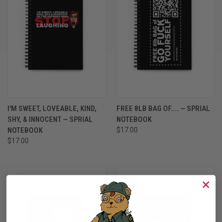
I'M SWEET, LOVEABLE, KIND,
FREE 8LB BAG OF.... — SPRIAL
SHY, & INNOCENT — SPRIAL
NOTEBOOK
NOTEBOOK
$17.00
$17.00