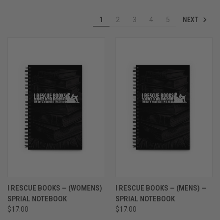
NEXT
1
2
3
4
5
I RESCUE BOOKS — (WOMENS)
I RESCUE BOOKS — (MENS) —
SPRIAL NOTEBOOK
SPRIAL NOTEBOOK
$17.00
$17.00