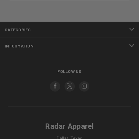
CATEGORIES
INFORMATION
FOLLOW US
Radar Apparel
Dallas, Texas