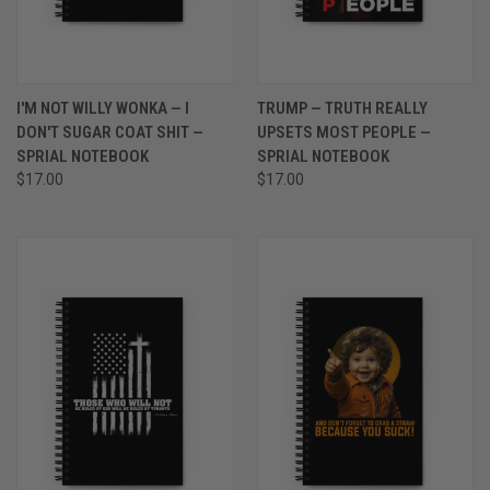
I'M NOT WILLY WONKA — I
TRUMP — TRUTH REALLY
DON'T SUGAR COAT SHIT —
UPSETS MOST PEOPLE —
SPRIAL NOTEBOOK
SPRIAL NOTEBOOK
$17.00
$17.00