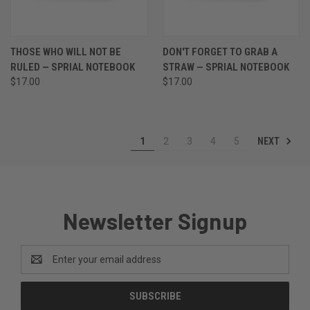
THOSE WHO WILL NOT BE
DON'T FORGET TO GRAB A
RULED — SPRIAL NOTEBOOK
STRAW — SPRIAL NOTEBOOK
$17.00
$17.00
NEXT
1
2
3
4
5
Newsletter Signup
Email
Address