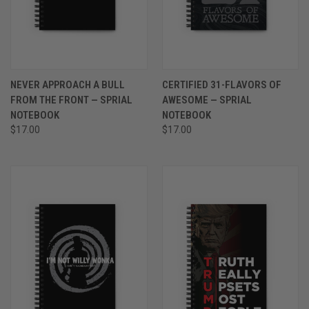
NEVER APPROACH A BULL
CERTIFIED 31-FLAVORS OF
FROM THE FRONT — SPRIAL
AWESOME — SPRIAL
NOTEBOOK
NOTEBOOK
$17.00
$17.00