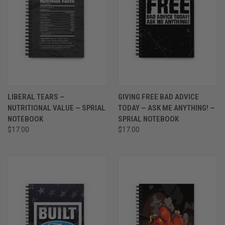
LIBERAL TEARS —
GIVING FREE BAD ADVICE
NUTRITIONAL VALUE — SPRIAL
TODAY — ASK ME ANYTHING! —
NOTEBOOK
SPRIAL NOTEBOOK
$17.00
$17.00