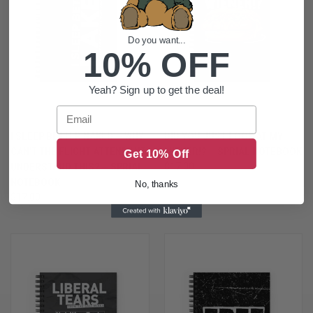
Do you want...
10% OFF
Yeah? Sign up to get the deal!
Email
I SLEEP BETTER NAKED — WHY
DID YOU JUST LOOK AT MY
CAN'T THE FLIGHT ATTENDANT
WIENER!? — SPRIAL NOTEBOOK
Get 10% Off
UNDERSTAND THIS? — SPRIAL
$17.00
NOTEBOOK
No, thanks
$17.00