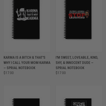
KARMA IS A BITCH & THAT'S
I'M SWEET, LOVEABLE, KIND,
WHY I CALL YOUR MOM KARMA
SHY, & INNOCENT DUDE —
— SPRIAL NOTEBOOK
SPRIAL NOTEBOOK
$17.00
$17.00