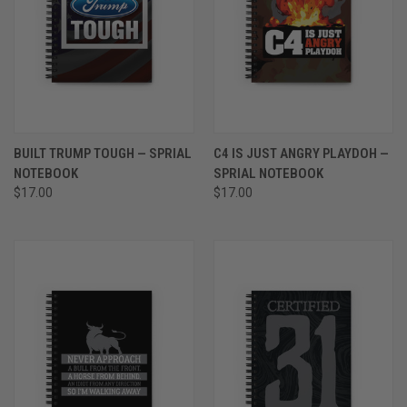
BUILT TRUMP TOUGH — SPRIAL
C4 IS JUST ANGRY PLAYDOH —
NOTEBOOK
SPRIAL NOTEBOOK
$17.00
$17.00