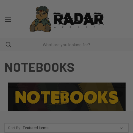
NOTEBOOKS
Sort By: