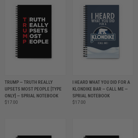
TRUMP — TRUTH REALLY
I HEARD WHAT YOU DID FOR A
UPSETS MOST PEOPLE [TYPE
KLONDIKE BAR — CALL ME —
ONLY] — SPRIAL NOTEBOOK
SPRIAL NOTEBOOK
$17.00
$17.00