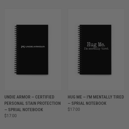
UNDIE ARMOR — CERTIFIED
HUG ME — I'M MENTALLY TIRED
PERSONAL STAIN PROTECTION
— SPRIAL NOTEBOOK
— SPRIAL NOTEBOOK
$17.00
$17.00